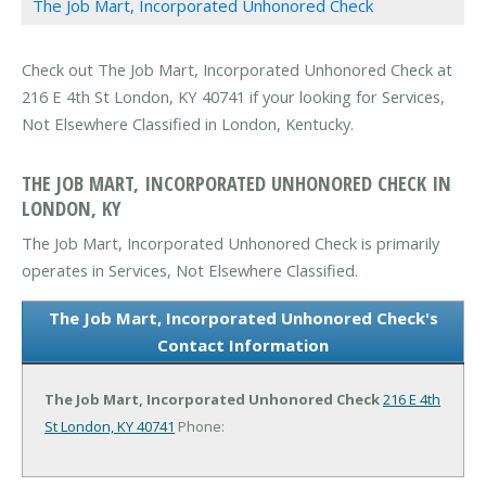
The Job Mart, Incorporated Unhonored Check
Check out The Job Mart, Incorporated Unhonored Check at
216 E 4th St London, KY 40741 if your looking for Services,
Not Elsewhere Classified in London, Kentucky.
THE JOB MART, INCORPORATED UNHONORED CHECK IN
LONDON, KY
The Job Mart, Incorporated Unhonored Check is primarily
operates in Services, Not Elsewhere Classified.
The Job Mart, Incorporated Unhonored Check's
Contact Information
The Job Mart, Incorporated Unhonored Check
216 E 4th
St
London, KY 40741
Phone: