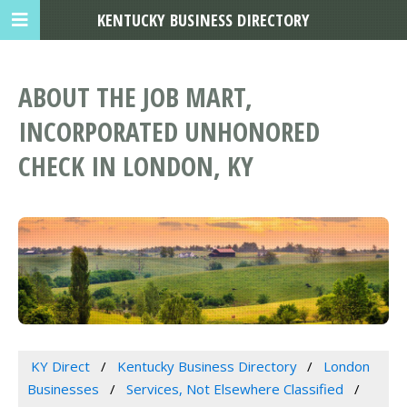
KENTUCKY BUSINESS DIRECTORY
ABOUT THE JOB MART,
INCORPORATED UNHONORED
CHECK IN LONDON, KY
KY Direct
Kentucky Business Directory
London
Businesses
Services, Not Elsewhere Classified