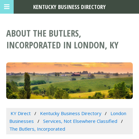
KENTUCKY BUSINESS DIRECTORY
ABOUT THE BUTLERS,
INCORPORATED IN LONDON, KY
KY Direct
Kentucky Business Directory
London
Businesses
Services, Not Elsewhere Classified
The Butlers, Incorporated