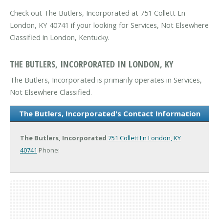
Check out The Butlers, Incorporated at 751 Collett Ln
London, KY 40741 if your looking for Services, Not Elsewhere
Classified in London, Kentucky.
THE BUTLERS, INCORPORATED IN LONDON, KY
The Butlers, Incorporated is primarily operates in Services,
Not Elsewhere Classified.
The Butlers, Incorporated's Contact Information
The Butlers, Incorporated
751 Collett Ln
London, KY
40741
Phone: