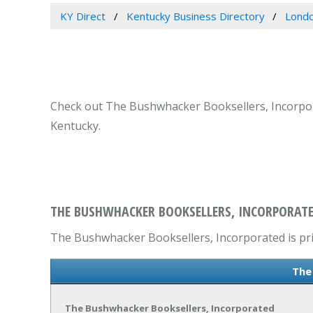
KY Direct
Kentucky Business Directory
Londo
Check out The Bushwhacker Booksellers, Incorpora
Kentucky.
THE BUSHWHACKER BOOKSELLERS, INCORPORATE
The Bushwhacker Booksellers, Incorporated is prim
The
The Bushwhacker Booksellers, Incorporated