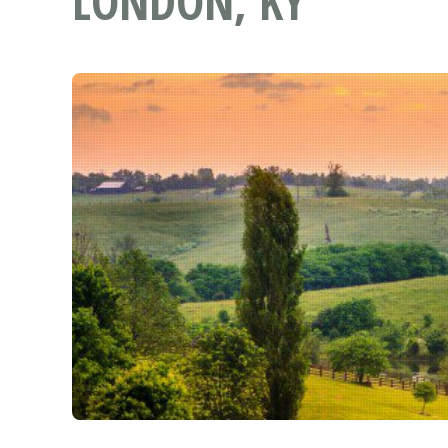
LONDON, KY