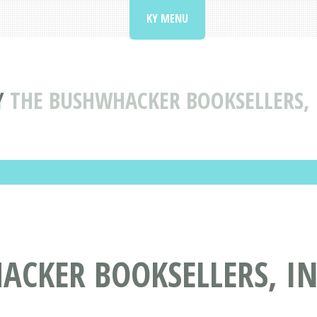
KY MENU
Y
THE BUSHWHACKER BOOKSELLERS,
ACKER BOOKSELLERS, I