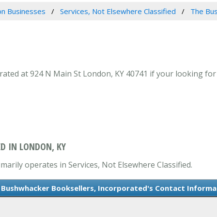
n Businesses
Services, Not Elsewhere Classified
The Bus
ted at 924 N Main St London, KY 40741 if your looking for 
D IN LONDON, KY
arily operates in Services, Not Elsewhere Classified.
 Bushwhacker Booksellers, Incorporated's Contact Informa