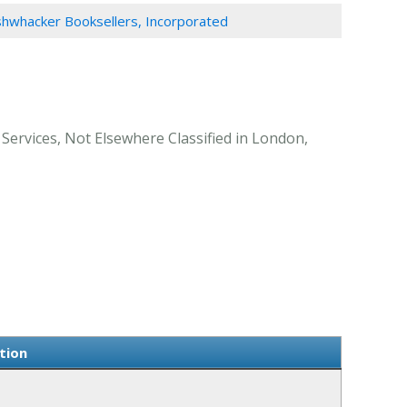
hwhacker Booksellers, Incorporated
Services, Not Elsewhere Classified in London,
tion