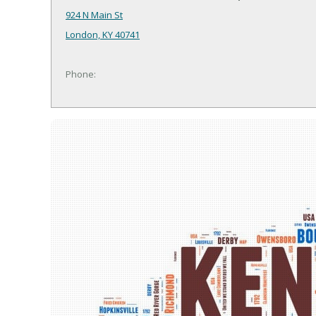
924 N Main St
London, KY 40741
Phone: