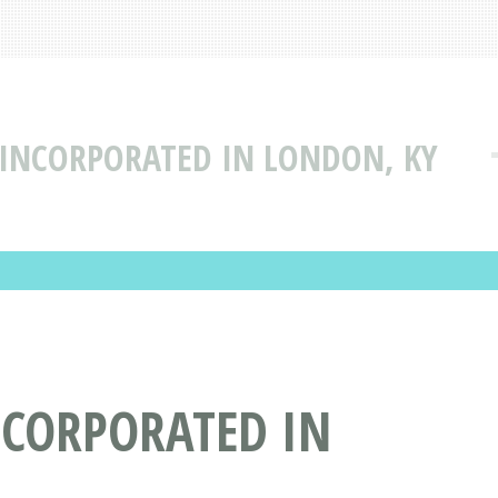
 INCORPORATED IN LONDON, KY
NCORPORATED IN