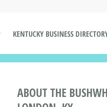
KENTUCKY BUSINESS DIRECTOR
ABOUT THE BUSHWH