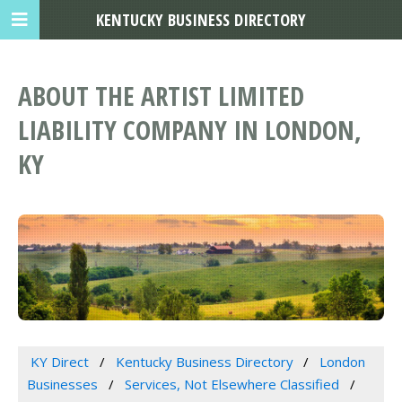
KENTUCKY BUSINESS DIRECTORY
ABOUT THE ARTIST LIMITED
LIABILITY COMPANY IN LONDON,
KY
KY Direct
Kentucky Business Directory
London
Businesses
Services, Not Elsewhere Classified