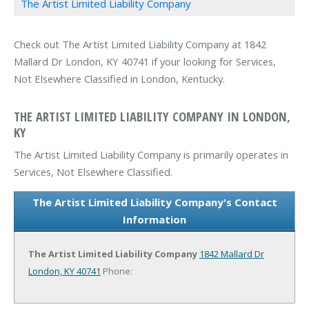
The Artist Limited Liability Company
Check out The Artist Limited Liability Company at 1842
Mallard Dr London, KY 40741 if your looking for Services,
Not Elsewhere Classified in London, Kentucky.
THE ARTIST LIMITED LIABILITY COMPANY IN LONDON,
KY
The Artist Limited Liability Company is primarily operates in
Services, Not Elsewhere Classified.
The Artist Limited Liability Company's Contact
Information
The Artist Limited Liability Company
1842 Mallard Dr
London, KY 40741
Phone: