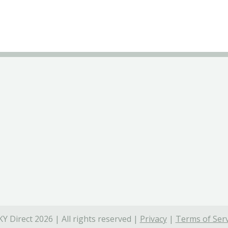
Y Direct 2026 | All rights reserved |
Privacy
|
Terms of Serv