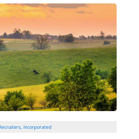
Recruiters, Incorporated