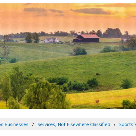
n Businesses
Services, Not Elsewhere Classified
Sports 