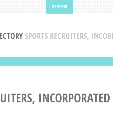
KY MENU
RECTORY
SPORTS RECRUITERS, INCO
UITERS, INCORPORATED