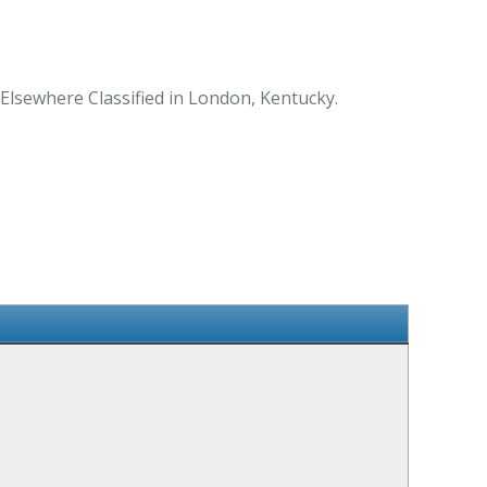
 Elsewhere Classified in London, Kentucky.