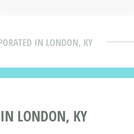
RPORATED IN LONDON, KY
 IN LONDON, KY