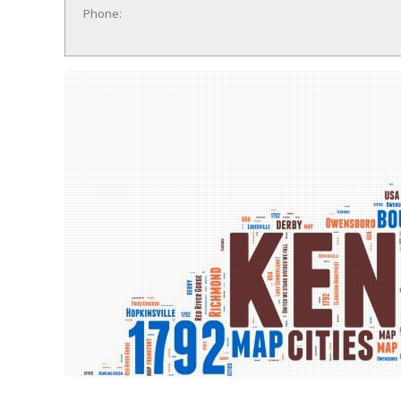
Phone: