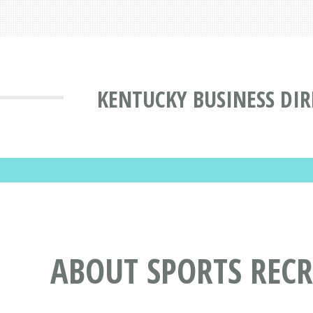
KENTUCKY BUSINESS DI
ABOUT SPORTS RECR