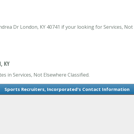
ndrea Dr London, KY 40741 if your looking for Services, Not
, KY
es in Services, Not Elsewhere Classified.
Sports Recruiters, Incorporated's Contact Information