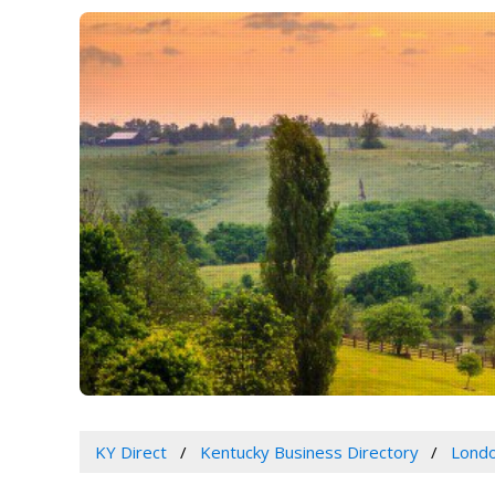
KY Direct
Kentucky Business Directory
Londo