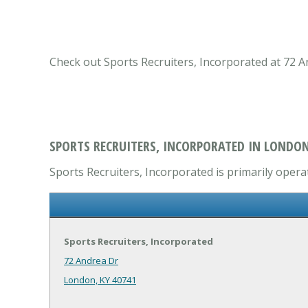
Check out Sports Recruiters, Incorporated at 72 A
SPORTS RECRUITERS, INCORPORATED IN LONDON
Sports Recruiters, Incorporated is primarily operat
Sports Recruiters, Incorporated
72 Andrea Dr
London, KY 40741