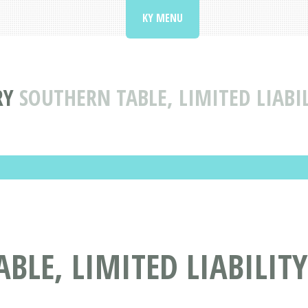
KY MENU
RY
SOUTHERN TABLE, LIMITED LIAB
BLE, LIMITED LIABILIT