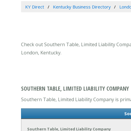
KY Direct
Kentucky Business Directory
Londo
Check out Southern Table, Limited Liability Compa
London, Kentucky.
SOUTHERN TABLE, LIMITED LIABILITY COMPANY
Southern Table, Limited Liability Company is prima
So
Southern Table, Limited Liability Company