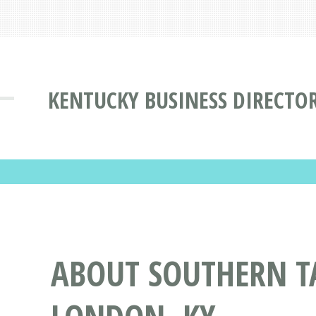
KENTUCKY BUSINESS DIRECTO
ABOUT SOUTHERN TA