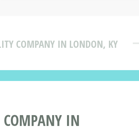
ILITY COMPANY IN LONDON, KY
Y COMPANY IN