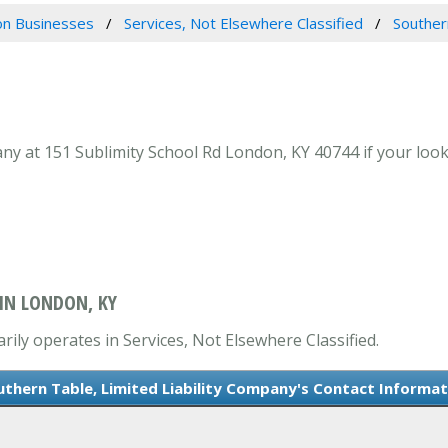
n Businesses
Services, Not Elsewhere Classified
Souther
ny at 151 Sublimity School Rd London, KY 40744 if your looki
 IN LONDON, KY
rily operates in Services, Not Elsewhere Classified.
uthern Table, Limited Liability Company's Contact Informat