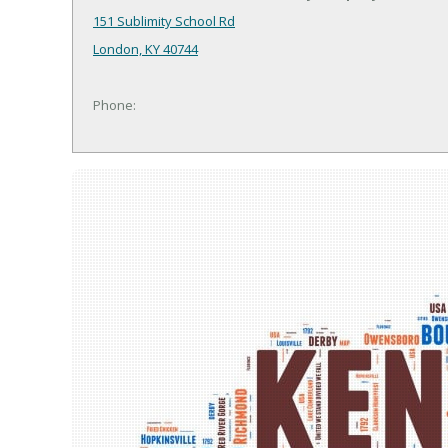
151 Sublimity School Rd
London, KY 40744
Phone: