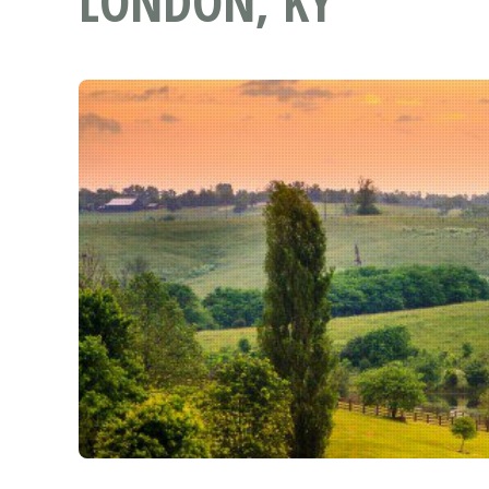
LONDON, KY