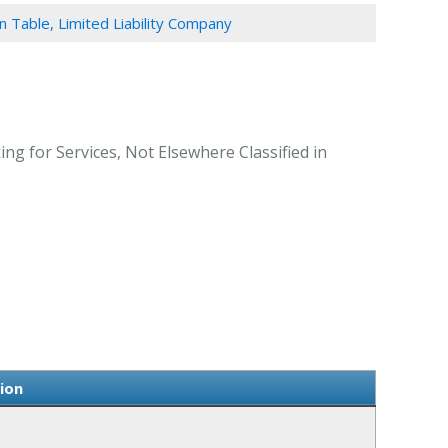
n Table, Limited Liability Company
ng for Services, Not Elsewhere Classified in
ion