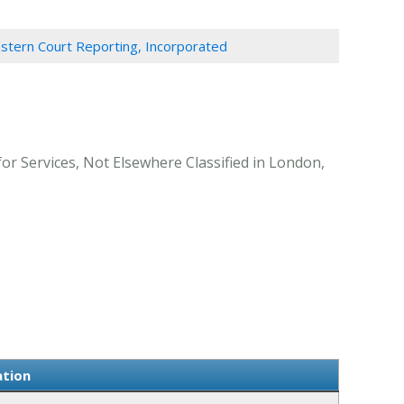
stern Court Reporting, Incorporated
r Services, Not Elsewhere Classified in London,
ation