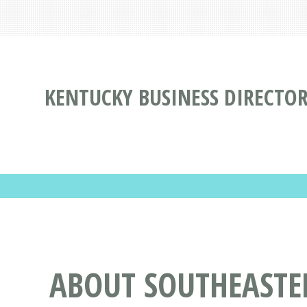
KENTUCKY BUSINESS DIRECTO
ABOUT SOUTHEASTE