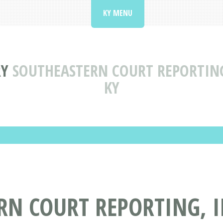
KY MENU
RY
SOUTHEASTERN COURT REPORTIN
KY
RN COURT REPORTING, 