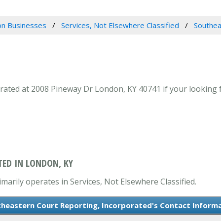
n Businesses
Services, Not Elsewhere Classified
Southea
ated at 2008 Pineway Dr London, KY 40741 if your looking fo
ED IN LONDON, KY
arily operates in Services, Not Elsewhere Classified.
heastern Court Reporting, Incorporated's Contact Inform