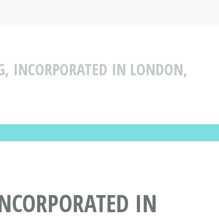
G, INCORPORATED IN LONDON,
INCORPORATED IN