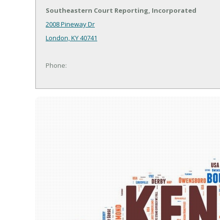
Southeastern Court Reporting, Incorporated
2008 Pineway Dr
London, KY 40741
Phone: