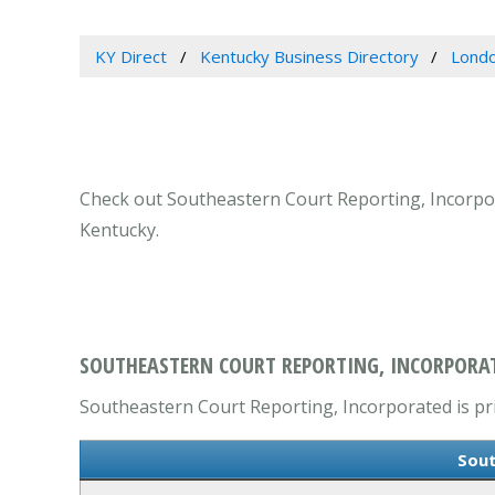
KY Direct
Kentucky Business Directory
Londo
Check out Southeastern Court Reporting, Incorpor
Kentucky.
SOUTHEASTERN COURT REPORTING, INCORPORAT
Southeastern Court Reporting, Incorporated is prim
Sout