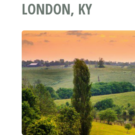
LONDON, KY