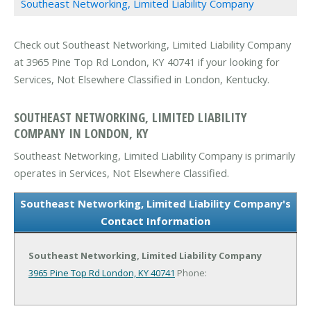
Southeast Networking, Limited Liability Company
Check out Southeast Networking, Limited Liability Company
at 3965 Pine Top Rd London, KY 40741 if your looking for
Services, Not Elsewhere Classified in London, Kentucky.
SOUTHEAST NETWORKING, LIMITED LIABILITY
COMPANY IN LONDON, KY
Southeast Networking, Limited Liability Company is primarily
operates in Services, Not Elsewhere Classified.
Southeast Networking, Limited Liability Company's
Contact Information
Southeast Networking, Limited Liability Company
3965 Pine Top Rd
London, KY 40741
Phone: