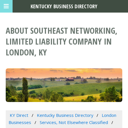
KENTUCKY BUSINESS DIRECTORY
ABOUT SOUTHEAST NETWORKING,
LIMITED LIABILITY COMPANY IN
LONDON, KY
KY Direct
Kentucky Business Directory
London
Businesses
Services, Not Elsewhere Classified