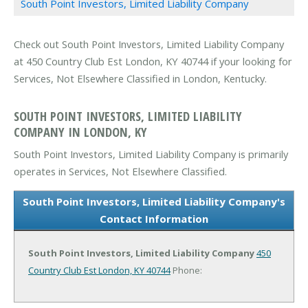
South Point Investors, Limited Liability Company
Check out South Point Investors, Limited Liability Company
at 450 Country Club Est London, KY 40744 if your looking for
Services, Not Elsewhere Classified in London, Kentucky.
SOUTH POINT INVESTORS, LIMITED LIABILITY
COMPANY IN LONDON, KY
South Point Investors, Limited Liability Company is primarily
operates in Services, Not Elsewhere Classified.
South Point Investors, Limited Liability Company's
Contact Information
South Point Investors, Limited Liability Company
450
Country Club Est
London, KY 40744
Phone: