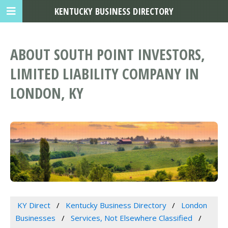
KENTUCKY BUSINESS DIRECTORY
ABOUT SOUTH POINT INVESTORS,
LIMITED LIABILITY COMPANY IN
LONDON, KY
KY Direct
Kentucky Business Directory
London
Businesses
Services, Not Elsewhere Classified