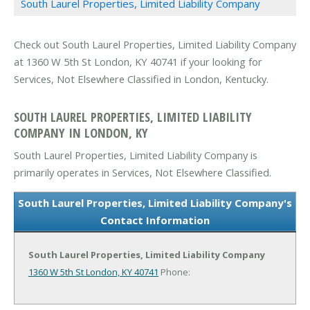
South Laurel Properties, Limited Liability Company
Check out South Laurel Properties, Limited Liability Company
at 1360 W 5th St London, KY 40741 if your looking for
Services, Not Elsewhere Classified in London, Kentucky.
SOUTH LAUREL PROPERTIES, LIMITED LIABILITY
COMPANY IN LONDON, KY
South Laurel Properties, Limited Liability Company is
primarily operates in Services, Not Elsewhere Classified.
South Laurel Properties, Limited Liability Company's
Contact Information
South Laurel Properties, Limited Liability Company
1360 W 5th St
London, KY 40741
Phone: