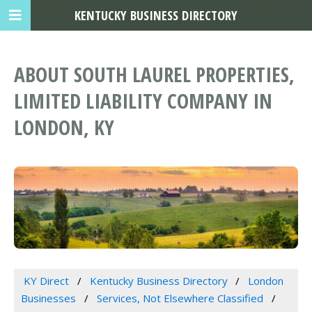
KENTUCKY BUSINESS DIRECTORY
ABOUT SOUTH LAUREL PROPERTIES,
LIMITED LIABILITY COMPANY IN
LONDON, KY
KY Direct
Kentucky Business Directory
London
Businesses
Services, Not Elsewhere Classified