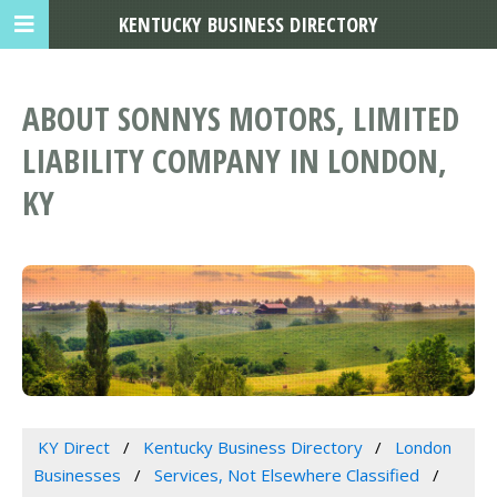
KENTUCKY BUSINESS DIRECTORY
ABOUT SONNYS MOTORS, LIMITED
LIABILITY COMPANY IN LONDON,
KY
KY Direct
Kentucky Business Directory
London
Businesses
Services, Not Elsewhere Classified