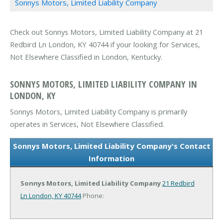
Sonnys Motors, Limited Liability Company
Check out Sonnys Motors, Limited Liability Company at 21
Redbird Ln London, KY 40744 if your looking for Services,
Not Elsewhere Classified in London, Kentucky.
SONNYS MOTORS, LIMITED LIABILITY COMPANY IN
LONDON, KY
Sonnys Motors, Limited Liability Company is primarily
operates in Services, Not Elsewhere Classified.
Sonnys Motors, Limited Liability Company's Contact
Information
Sonnys Motors, Limited Liability Company
21 Redbird
Ln
London, KY 40744
Phone: