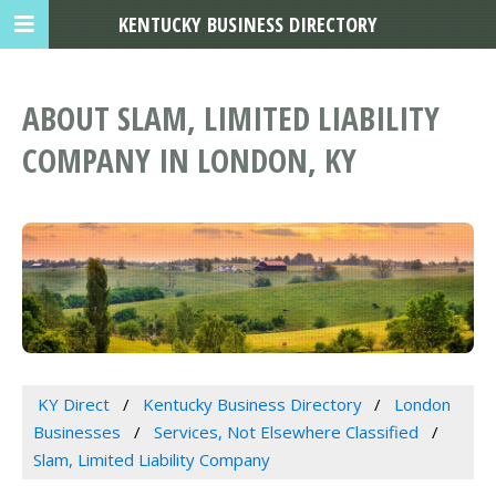
KENTUCKY BUSINESS DIRECTORY
ABOUT SLAM, LIMITED LIABILITY
COMPANY IN LONDON, KY
KY Direct
Kentucky Business Directory
London
Businesses
Services, Not Elsewhere Classified
Slam, Limited Liability Company