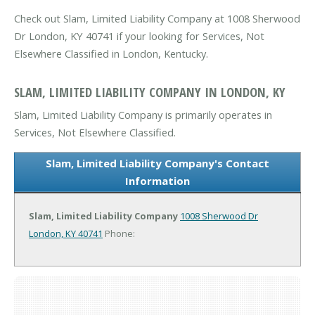
Check out Slam, Limited Liability Company at 1008 Sherwood
Dr London, KY 40741 if your looking for Services, Not
Elsewhere Classified in London, Kentucky.
SLAM, LIMITED LIABILITY COMPANY IN LONDON, KY
Slam, Limited Liability Company is primarily operates in
Services, Not Elsewhere Classified.
Slam, Limited Liability Company's Contact
Information
Slam, Limited Liability Company
1008 Sherwood Dr
London, KY 40741
Phone: