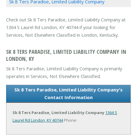
Sk 8 Ters Paradise, Limited Liability Company
Check out Sk 8 Ters Paradise, Limited Liability Company at
1364 S Laurel Rd London, KY 40744 if your looking for
Services, Not Elsewhere Classified in London, Kentucky.
SK 8 TERS PARADISE, LIMITED LIABILITY COMPANY IN
LONDON, KY
Sk 8 Ters Paradise, Limited Liability Company is primarily
operates in Services, Not Elsewhere Classified.
Sk 8 Ters Paradise, Limited Liability Company's
Contact Information
Sk 8 Ters Paradise, Limited Liability Company
1364 S
Laurel Rd
London, KY 40744
Phone: