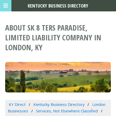
KENTUCKY BUSINESS DIRECTORY
ABOUT SK 8 TERS PARADISE,
LIMITED LIABILITY COMPANY IN
LONDON, KY
KY Direct
Kentucky Business Directory
London
Businesses
Services, Not Elsewhere Classified