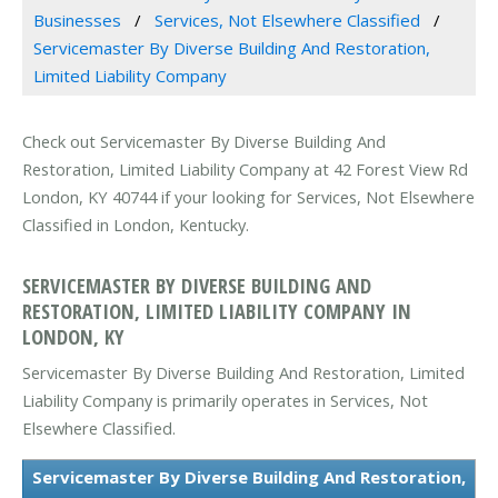
Businesses
Services, Not Elsewhere Classified
Servicemaster By Diverse Building And Restoration,
Limited Liability Company
Check out Servicemaster By Diverse Building And
Restoration, Limited Liability Company at 42 Forest View Rd
London, KY 40744 if your looking for Services, Not Elsewhere
Classified in London, Kentucky.
SERVICEMASTER BY DIVERSE BUILDING AND
RESTORATION, LIMITED LIABILITY COMPANY IN
LONDON, KY
Servicemaster By Diverse Building And Restoration, Limited
Liability Company is primarily operates in Services, Not
Elsewhere Classified.
Servicemaster By Diverse Building And Restoration,