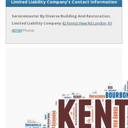
Limited Liability Company's Contact Information
Servicemaster By Diverse Building And Restoration,
Limited Liability Company
42 Forest View Rd
London, KY
40744
Phone: