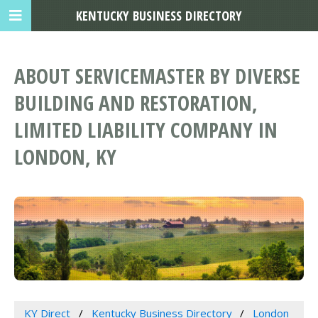
KENTUCKY BUSINESS DIRECTORY
ABOUT SERVICEMASTER BY DIVERSE
BUILDING AND RESTORATION,
LIMITED LIABILITY COMPANY IN
LONDON, KY
KY Direct
Kentucky Business Directory
London