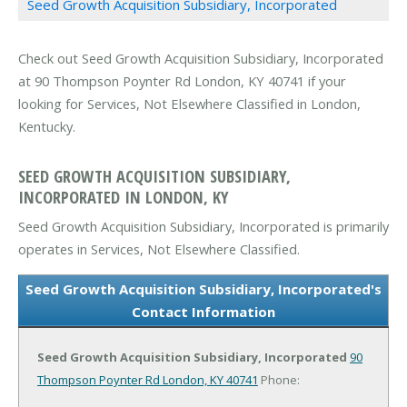
Seed Growth Acquisition Subsidiary, Incorporated
Check out Seed Growth Acquisition Subsidiary, Incorporated
at 90 Thompson Poynter Rd London, KY 40741 if your
looking for Services, Not Elsewhere Classified in London,
Kentucky.
SEED GROWTH ACQUISITION SUBSIDIARY,
INCORPORATED IN LONDON, KY
Seed Growth Acquisition Subsidiary, Incorporated is primarily
operates in Services, Not Elsewhere Classified.
Seed Growth Acquisition Subsidiary, Incorporated's
Contact Information
Seed Growth Acquisition Subsidiary, Incorporated
90
Thompson Poynter Rd
London, KY 40741
Phone: