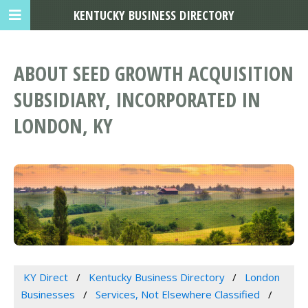
KENTUCKY BUSINESS DIRECTORY
ABOUT SEED GROWTH ACQUISITION
SUBSIDIARY, INCORPORATED IN
LONDON, KY
KY Direct
Kentucky Business Directory
London
Businesses
Services, Not Elsewhere Classified