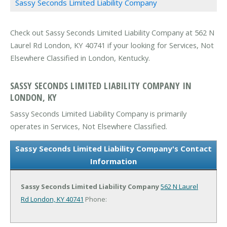
Sassy Seconds Limited Liability Company
Check out Sassy Seconds Limited Liability Company at 562 N
Laurel Rd London, KY 40741 if your looking for Services, Not
Elsewhere Classified in London, Kentucky.
SASSY SECONDS LIMITED LIABILITY COMPANY IN
LONDON, KY
Sassy Seconds Limited Liability Company is primarily
operates in Services, Not Elsewhere Classified.
Sassy Seconds Limited Liability Company's Contact
Information
Sassy Seconds Limited Liability Company
562 N Laurel
Rd
London, KY 40741
Phone: