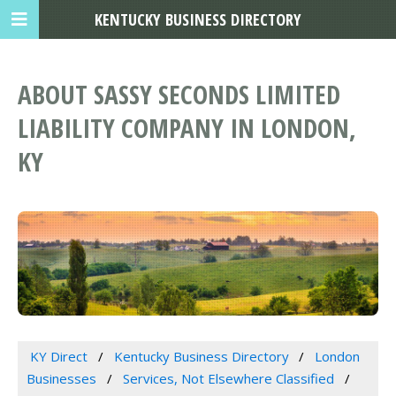
KENTUCKY BUSINESS DIRECTORY
ABOUT SASSY SECONDS LIMITED
LIABILITY COMPANY IN LONDON,
KY
KY Direct
Kentucky Business Directory
London
Businesses
Services, Not Elsewhere Classified