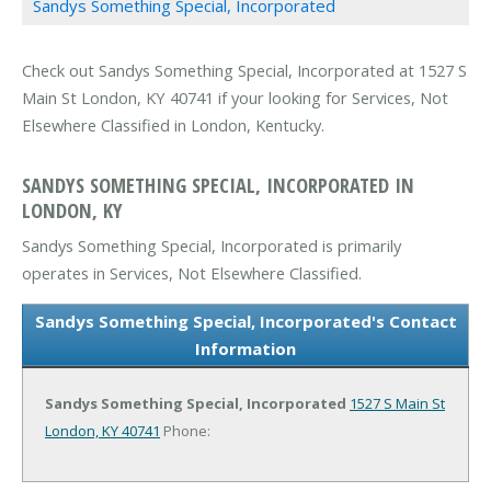
Sandys Something Special, Incorporated
Check out Sandys Something Special, Incorporated at 1527 S
Main St London, KY 40741 if your looking for Services, Not
Elsewhere Classified in London, Kentucky.
SANDYS SOMETHING SPECIAL, INCORPORATED IN
LONDON, KY
Sandys Something Special, Incorporated is primarily
operates in Services, Not Elsewhere Classified.
Sandys Something Special, Incorporated's Contact
Information
Sandys Something Special, Incorporated
1527 S Main St
London, KY 40741
Phone: