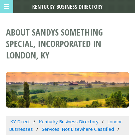
KENTUCKY BUSINESS DIRECTORY
ABOUT SANDYS SOMETHING
SPECIAL, INCORPORATED IN
LONDON, KY
KY Direct
Kentucky Business Directory
London
Businesses
Services, Not Elsewhere Classified