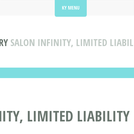
KY MENU
RY
SALON INFINITY, LIMITED LIAB
ITY, LIMITED LIABILIT