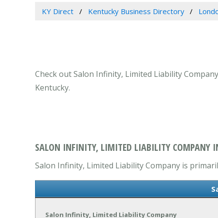
KY Direct
Kentucky Business Directory
Londo
Check out Salon Infinity, Limited Liability Compan
Kentucky.
SALON INFINITY, LIMITED LIABILITY COMPANY 
Salon Infinity, Limited Liability Company is primari
S
Salon Infinity, Limited Liability Company