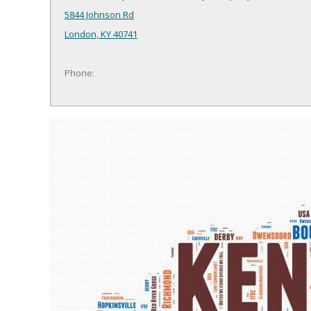
5844 Johnson Rd
London, KY 40741
Phone: