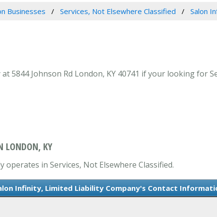
n Businesses
Services, Not Elsewhere Classified
Salon In
y at 5844 Johnson Rd London, KY 40741 if your looking for Se
IN LONDON, KY
ly operates in Services, Not Elsewhere Classified.
alon Infinity, Limited Liability Company's Contact Informati