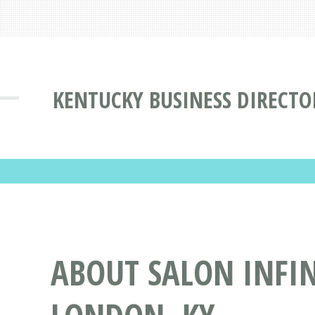
KENTUCKY BUSINESS DIRECTO
ABOUT SALON INFIN