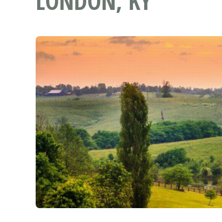
LONDON, KY