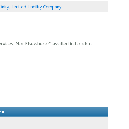
finity, Limited Liability Company
rvices, Not Elsewhere Classified in London,
on