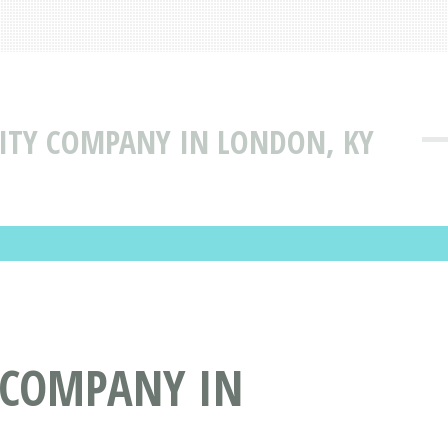
ILITY COMPANY IN LONDON, KY
Y COMPANY IN