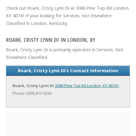
Check out Roark, Cristy Lynn Di at 3086 Pine Top Rd London,
KY 40741 if your looking for Services, Not Elsewhere
Classified in London, Kentucky.
ROARK, CRISTY LYNN DI IN LONDON, KY
Roark, Cristy Lynn Di is primarily operates in Services, Not
Elsewhere Classified.
Roark, Cristy Lynn Di's Contact Information
Roark, Cristy Lynn Di
3086 Pine Top Rd
London, KY 40741
Phone: (606) 813-0265