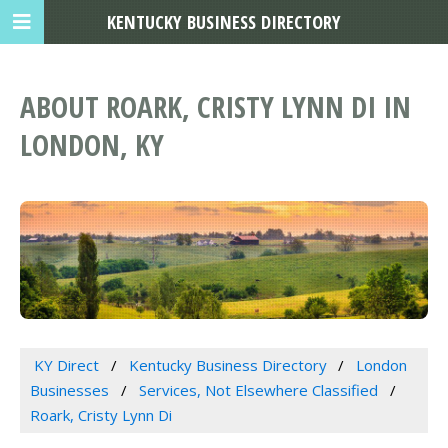
KENTUCKY BUSINESS DIRECTORY
ABOUT ROARK, CRISTY LYNN DI IN
LONDON, KY
KY Direct
Kentucky Business Directory
London
Businesses
Services, Not Elsewhere Classified
Roark, Cristy Lynn Di