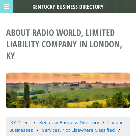
KENTUCKY BUSINESS DIRECTORY
ABOUT RADIO WORLD, LIMITED
LIABILITY COMPANY IN LONDON,
KY
KY Direct
Kentucky Business Directory
London
Businesses
Services, Not Elsewhere Classified