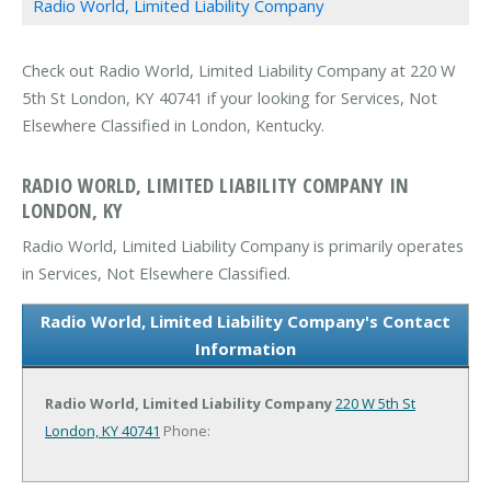
Radio World, Limited Liability Company
Check out Radio World, Limited Liability Company at 220 W
5th St London, KY 40741 if your looking for Services, Not
Elsewhere Classified in London, Kentucky.
RADIO WORLD, LIMITED LIABILITY COMPANY IN
LONDON, KY
Radio World, Limited Liability Company is primarily operates
in Services, Not Elsewhere Classified.
Radio World, Limited Liability Company's Contact
Information
Radio World, Limited Liability Company
220 W 5th St
London, KY 40741
Phone: