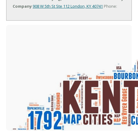
Company
908 W 5th St Ste 112
London, KY 40741
Phone: