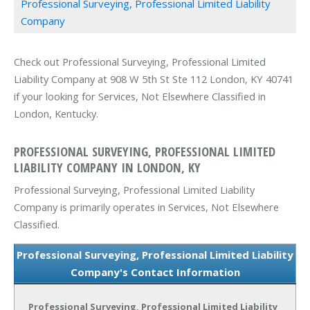
Professional Surveying, Professional Limited Liability
Company
Check out Professional Surveying, Professional Limited
Liability Company at 908 W 5th St Ste 112 London, KY 40741
if your looking for Services, Not Elsewhere Classified in
London, Kentucky.
PROFESSIONAL SURVEYING, PROFESSIONAL LIMITED
LIABILITY COMPANY IN LONDON, KY
Professional Surveying, Professional Limited Liability
Company is primarily operates in Services, Not Elsewhere
Classified.
Professional Surveying, Professional Limited Liability
Company's Contact Information
Professional Surveying, Professional Limited Liability