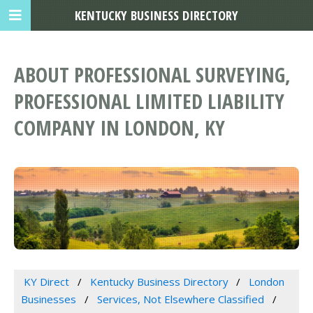
KENTUCKY BUSINESS DIRECTORY
ABOUT PROFESSIONAL SURVEYING,
PROFESSIONAL LIMITED LIABILITY
COMPANY IN LONDON, KY
KY Direct
Kentucky Business Directory
London
Businesses
Services, Not Elsewhere Classified