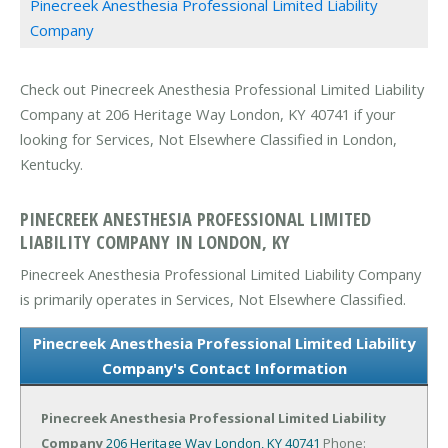
Pinecreek Anesthesia Professional Limited Liability
Company
Check out Pinecreek Anesthesia Professional Limited Liability
Company at 206 Heritage Way London, KY 40741 if your
looking for Services, Not Elsewhere Classified in London,
Kentucky.
PINECREEK ANESTHESIA PROFESSIONAL LIMITED
LIABILITY COMPANY IN LONDON, KY
Pinecreek Anesthesia Professional Limited Liability Company
is primarily operates in Services, Not Elsewhere Classified.
Pinecreek Anesthesia Professional Limited Liability
Company's Contact Information
Pinecreek Anesthesia Professional Limited Liability
Company
206 Heritage Way
London, KY 40741
Phone: