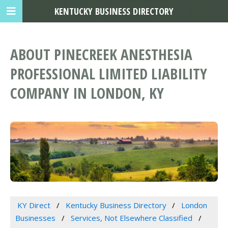
KENTUCKY BUSINESS DIRECTORY
ABOUT PINECREEK ANESTHESIA
PROFESSIONAL LIMITED LIABILITY
COMPANY IN LONDON, KY
KY Direct
Kentucky Business Directory
London
Businesses
Services, Not Elsewhere Classified