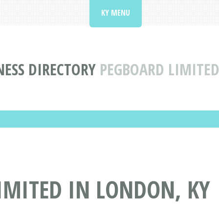
KY MENU
NESS DIRECTORY
PEGBOARD LIMITED
IMITED IN LONDON, KY