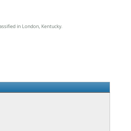
assified in London, Kentucky.