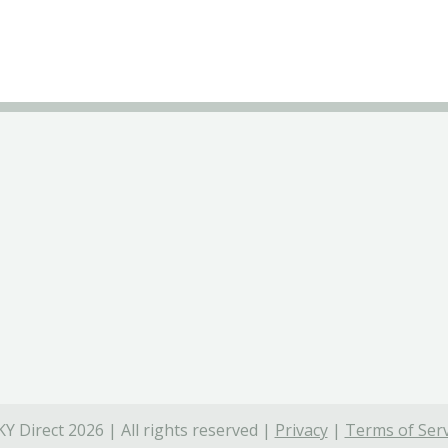
Y Direct 2026 | All rights reserved |
Privacy
|
Terms of Serv