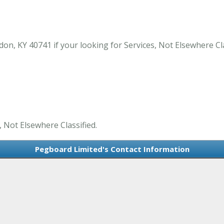
on, KY 40741 if your looking for Services, Not Elsewhere Cl
, Not Elsewhere Classified.
Pegboard Limited's Contact Information