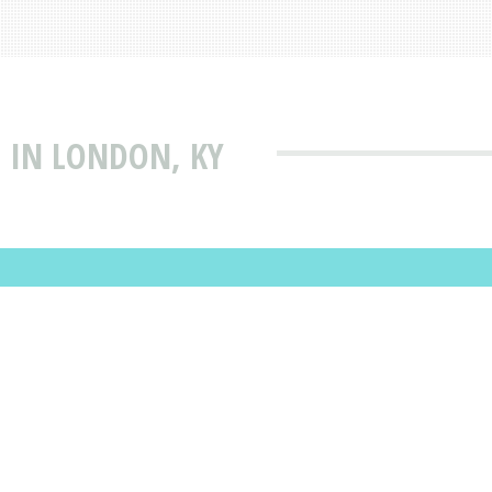
 IN LONDON, KY