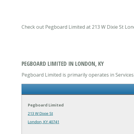
Check out Pegboard Limited at 213 W Dixie St Lond
PEGBOARD LIMITED IN LONDON, KY
Pegboard Limited is primarily operates in Services
Pegboard Limited
213 W Dixie St
London, KY 40741