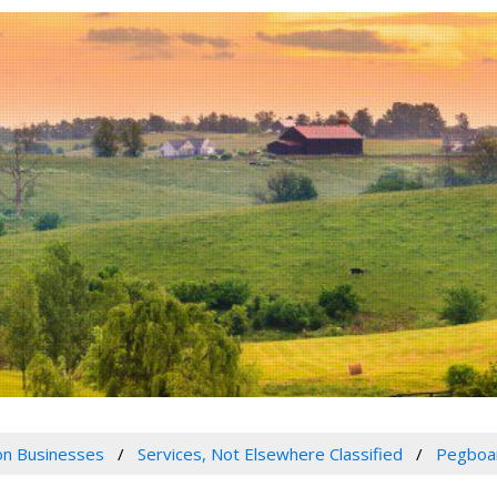
n Businesses
Services, Not Elsewhere Classified
Pegboar