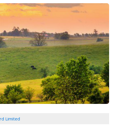
d Limited