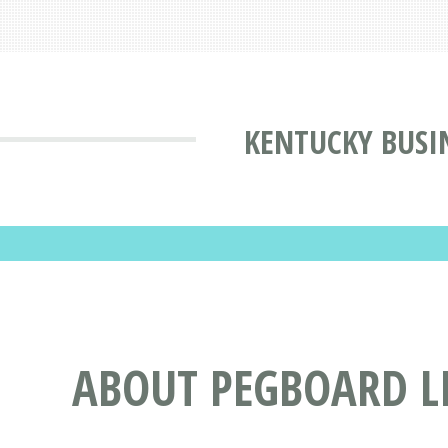
KENTUCKY BUSI
ABOUT PEGBOARD L