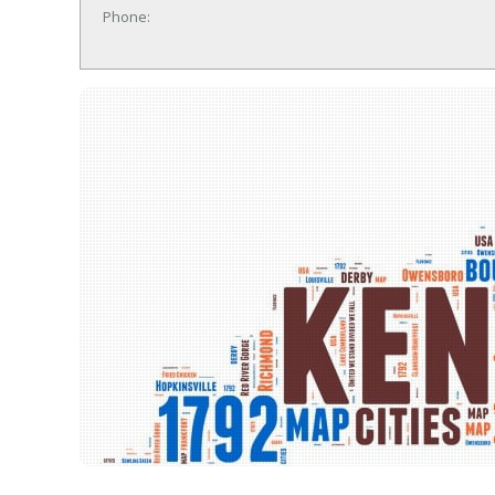
Phone: