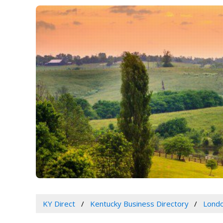
KY Direct
Kentucky Business Directory
Londo