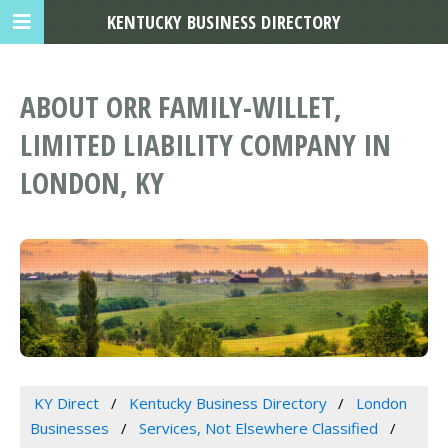
KENTUCKY BUSINESS DIRECTORY
ABOUT ORR FAMILY-WILLET,
LIMITED LIABILITY COMPANY IN
LONDON, KY
KY Direct
Kentucky Business Directory
London
Businesses
Services, Not Elsewhere Classified