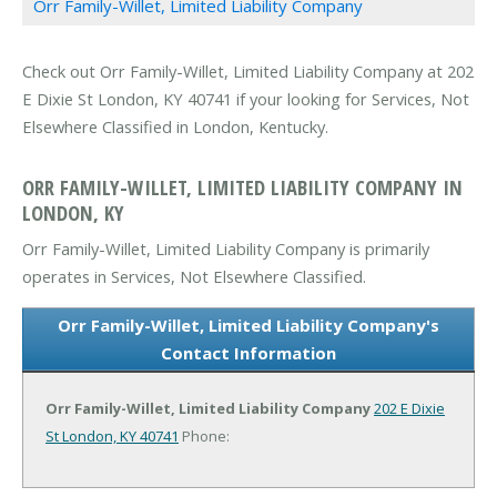
Orr Family-Willet, Limited Liability Company
Check out Orr Family-Willet, Limited Liability Company at 202
E Dixie St London, KY 40741 if your looking for Services, Not
Elsewhere Classified in London, Kentucky.
ORR FAMILY-WILLET, LIMITED LIABILITY COMPANY IN
LONDON, KY
Orr Family-Willet, Limited Liability Company is primarily
operates in Services, Not Elsewhere Classified.
Orr Family-Willet, Limited Liability Company's
Contact Information
Orr Family-Willet, Limited Liability Company
202 E Dixie
St
London, KY 40741
Phone: