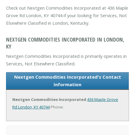
Check out Nextgen Commodities Incorporated at 436 Maple
Grove Rd London, KY 40744 if your looking for Services, Not
Elsewhere Classified in London, Kentucky.
NEXTGEN COMMODITIES INCORPORATED IN LONDON,
KY
Nextgen Commodities Incorporated is primarily operates in
Services, Not Elsewhere Classified.
Nextgen Commodities Incorporated's Contact
Information
Nextgen Commodities Incorporated
436 Maple Grove
Rd
London, KY 40744
Phone: