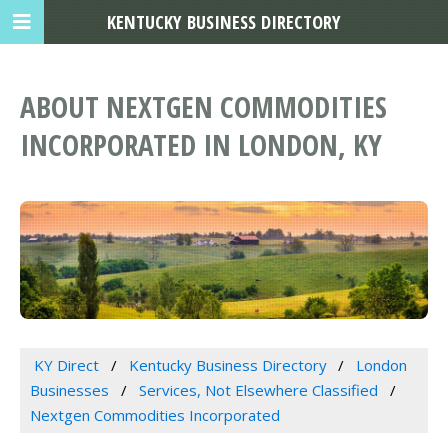
KENTUCKY BUSINESS DIRECTORY
ABOUT NEXTGEN COMMODITIES
INCORPORATED IN LONDON, KY
KY Direct
Kentucky Business Directory
London
Businesses
Services, Not Elsewhere Classified
Nextgen Commodities Incorporated