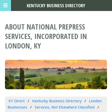
KENTUCKY BUSINESS DIRECTORY
ABOUT NATIONAL PREPRESS
SERVICES, INCORPORATED IN
LONDON, KY
KY Direct
Kentucky Business Directory
London
Businesses
Services, Not Elsewhere Classified