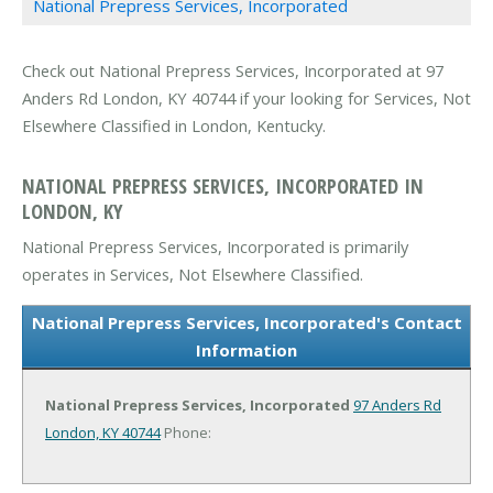
National Prepress Services, Incorporated
Check out National Prepress Services, Incorporated at 97
Anders Rd London, KY 40744 if your looking for Services, Not
Elsewhere Classified in London, Kentucky.
NATIONAL PREPRESS SERVICES, INCORPORATED IN
LONDON, KY
National Prepress Services, Incorporated is primarily
operates in Services, Not Elsewhere Classified.
National Prepress Services, Incorporated's Contact
Information
National Prepress Services, Incorporated
97 Anders Rd
London, KY 40744
Phone: