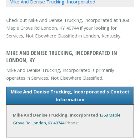
Mike And Denise Trucking, Incorporated
Check out Mike And Denise Trucking, Incorporated at 1368
Maple Grove Rd London, KY 40744 if your looking for
Services, Not Elsewhere Classified in London, Kentucky.
MIKE AND DENISE TRUCKING, INCORPORATED IN
LONDON, KY
Mike And Denise Trucking, Incorporated is primarily
operates in Services, Not Elsewhere Classified.
Mike And Denise Trucking, Incorporated's Contact
Information
Mike And Denise Trucking, Incorporated
1368 Maple
Grove Rd
London, KY 40744
Phone: