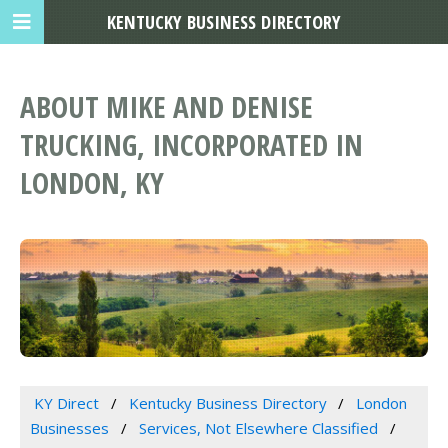
KENTUCKY BUSINESS DIRECTORY
ABOUT MIKE AND DENISE
TRUCKING, INCORPORATED IN
LONDON, KY
KY Direct
Kentucky Business Directory
London
Businesses
Services, Not Elsewhere Classified