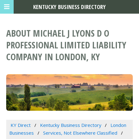
KENTUCKY BUSINESS DIRECTORY
ABOUT MICHAEL J LYONS D O
PROFESSIONAL LIMITED LIABILITY
COMPANY IN LONDON, KY
KY Direct
Kentucky Business Directory
London
Businesses
Services, Not Elsewhere Classified