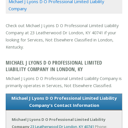
Michael J Lyons D O Professional Limited Liability
Company
Check out Michael J Lyons D O Professional Limited Liability
Company at 23 Leatherwood Dr London, KY 40741 if your
looking for Services, Not Elsewhere Classified in London,
Kentucky.
MICHAEL J LYONS D O PROFESSIONAL LIMITED
LIABILITY COMPANY IN LONDON, KY
Michael J Lyons D O Professional Limited Liability Company is
primarily operates in Services, Not Elsewhere Classified.
Michael J Lyons D O Professional Limited Liability
Company's Contact Information
Michael J Lyons D O Professional Limited Liability
Company
23 Leatherwood Dr
London, KY 40741
Phone: