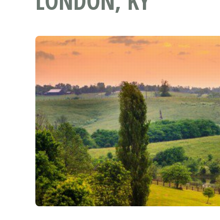
LONDON, KY