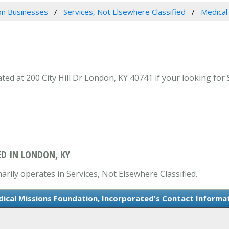
n Businesses
Services, Not Elsewhere Classified
Medical
d at 200 City Hill Dr London, KY 40741 if your looking for 
D IN LONDON, KY
rily operates in Services, Not Elsewhere Classified.
ical Missions Foundation, Incorporated's Contact Informa