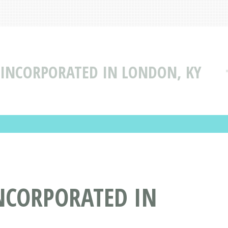
 INCORPORATED IN LONDON, KY
NCORPORATED IN