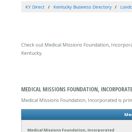
KY Direct
Kentucky Business Directory
Londo
Check out Medical Missions Foundation, Incorporate
Kentucky.
MEDICAL MISSIONS FOUNDATION, INCORPORATE
Medical Missions Foundation, Incorporated is prima
Med
Medical Missions Foundation, Incorporated