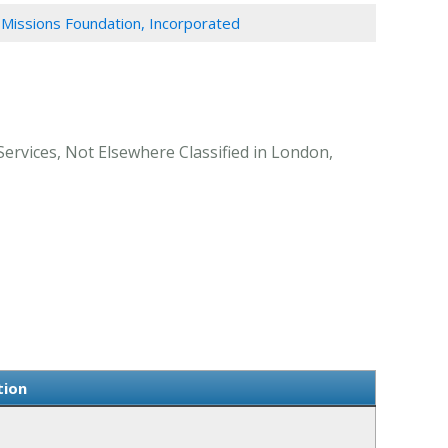
 Missions Foundation, Incorporated
Services, Not Elsewhere Classified in London,
tion