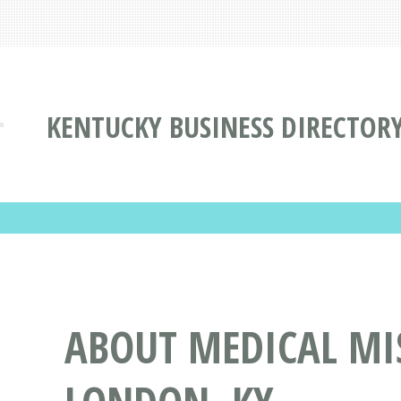
KENTUCKY BUSINESS DIRECTOR
ABOUT MEDICAL MI