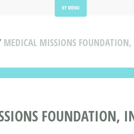
KY MENU
Y
MEDICAL MISSIONS FOUNDATION,
SSIONS FOUNDATION, I