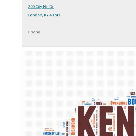
200 City Hill Dr
London, KY 40741
Phone: