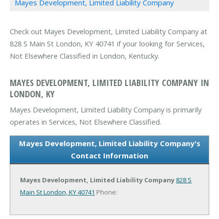
Mayes Development, Limited Liability Company
Check out Mayes Development, Limited Liability Company at
828 S Main St London, KY 40741 if your looking for Services,
Not Elsewhere Classified in London, Kentucky.
MAYES DEVELOPMENT, LIMITED LIABILITY COMPANY IN
LONDON, KY
Mayes Development, Limited Liability Company is primarily
operates in Services, Not Elsewhere Classified.
Mayes Development, Limited Liability Company's
Contact Information
Mayes Development, Limited Liability Company
828 S
Main St
London, KY 40741
Phone: