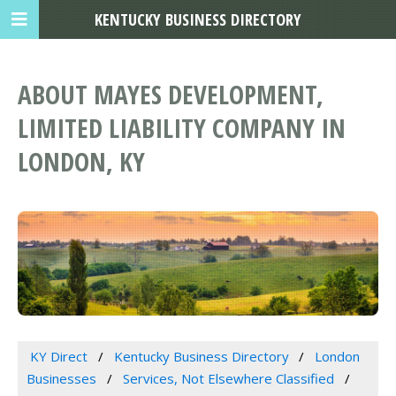
KENTUCKY BUSINESS DIRECTORY
ABOUT MAYES DEVELOPMENT,
LIMITED LIABILITY COMPANY IN
LONDON, KY
KY Direct
Kentucky Business Directory
London
Businesses
Services, Not Elsewhere Classified