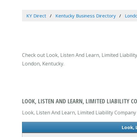
KY Direct
Kentucky Business Directory
Londo
Check out Look, Listen And Learn, Limited Liabili
London, Kentucky.
LOOK, LISTEN AND LEARN, LIMITED LIABILITY 
Look, Listen And Learn, Limited Liability Company i
Look, 