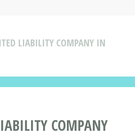
ITED LIABILITY COMPANY IN
LIABILITY COMPANY