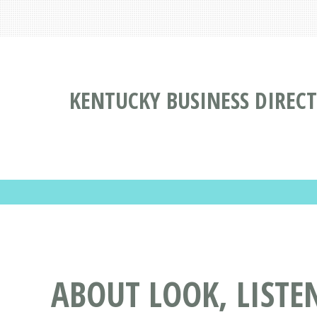
KENTUCKY BUSINESS DIREC
ABOUT LOOK, LISTE