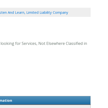
sten And Learn, Limited Liability Company
ooking for Services, Not Elsewhere Classified in
rmation