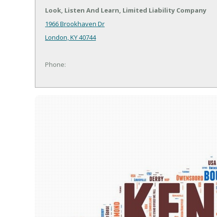
Look, Listen And Learn, Limited Liability Company
1966 Brookhaven Dr
London, KY 40744
Phone: