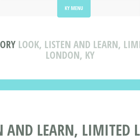
KY MENU
TORY
LOOK, LISTEN AND LEARN, LIM
LONDON, KY
N AND LEARN, LIMITED 