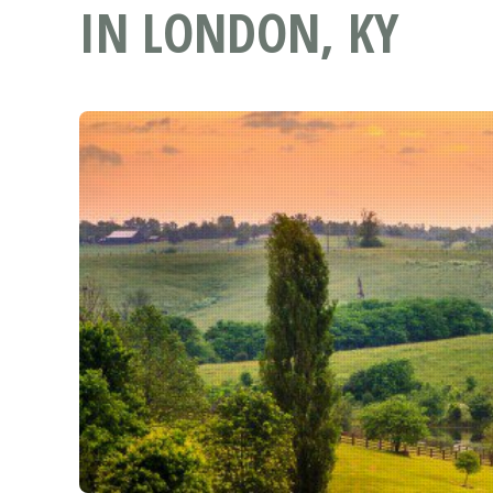
IN LONDON, KY