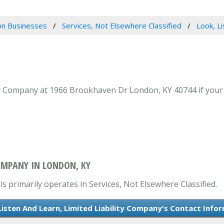
n Businesses
Services, Not Elsewhere Classified
Look, Li
ty Company at 1966 Brookhaven Dr London, KY 40744 if your l
COMPANY IN LONDON, KY
s primarily operates in Services, Not Elsewhere Classified.
Listen And Learn, Limited Liability Company's Contact Info