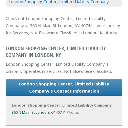
London Shopping Center, Limited Liability Company
Check out London Shopping Center, Limited Liability
Company at 360 N Main St London, KY 40741 if your looking
for Services, Not Elsewhere Classified in London, Kentucky.
LONDON SHOPPING CENTER, LIMITED LIABILITY
COMPANY IN LONDON, KY
London Shopping Center, Limited Liability Company is
primarily operates in Services, Not Elsewhere Classified.
London Shopping Center, Limited Liability
Company's Contact Information
London Shopping Center, Limited Liability Company
360 N Main St
London, KY 40741
Phone: