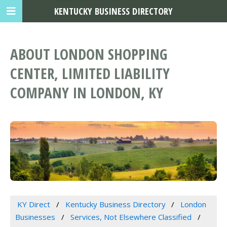
KENTUCKY BUSINESS DIRECTORY
ABOUT LONDON SHOPPING
CENTER, LIMITED LIABILITY
COMPANY IN LONDON, KY
KY Direct
Kentucky Business Directory
London
Businesses
Services, Not Elsewhere Classified