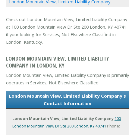
London Mountain View, Limited Liability Company
Check out London Mountain View, Limited Liability Company
at 100 London Mountain View Dr Ste 200 London, KY 40741
if your looking for Services, Not Elsewhere Classified in
London, Kentucky.
LONDON MOUNTAIN VIEW, LIMITED LIABILITY
COMPANY IN LONDON, KY
London Mountain View, Limited Liability Company is primarily
operates in Services, Not Elsewhere Classified.
London Mountain View, Limited Liability Company's
Contact Information
London Mountain View, Limited Liability Company
100
London Mountain View Dr Ste 200
London, KY 40741
Phone: