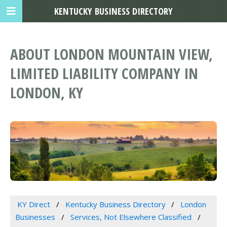
KENTUCKY BUSINESS DIRECTORY
ABOUT LONDON MOUNTAIN VIEW,
LIMITED LIABILITY COMPANY IN
LONDON, KY
KY Direct
Kentucky Business Directory
London
Businesses
Services, Not Elsewhere Classified