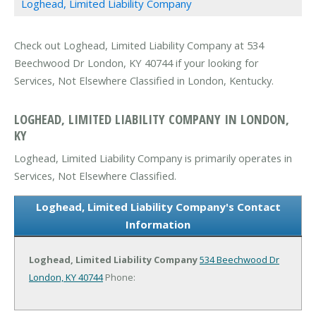
Loghead, Limited Liability Company
Check out Loghead, Limited Liability Company at 534
Beechwood Dr London, KY 40744 if your looking for
Services, Not Elsewhere Classified in London, Kentucky.
LOGHEAD, LIMITED LIABILITY COMPANY IN LONDON,
KY
Loghead, Limited Liability Company is primarily operates in
Services, Not Elsewhere Classified.
Loghead, Limited Liability Company's Contact
Information
Loghead, Limited Liability Company
534 Beechwood Dr
London, KY 40744
Phone: