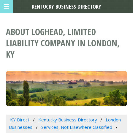
KENTUCKY BUSINESS DIRECTORY
ABOUT LOGHEAD, LIMITED
LIABILITY COMPANY IN LONDON,
KY
KY Direct
Kentucky Business Directory
London
Businesses
Services, Not Elsewhere Classified