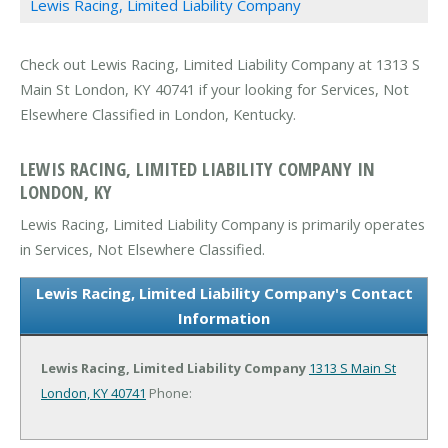
Lewis Racing, Limited Liability Company
Check out Lewis Racing, Limited Liability Company at 1313 S
Main St London, KY 40741 if your looking for Services, Not
Elsewhere Classified in London, Kentucky.
LEWIS RACING, LIMITED LIABILITY COMPANY IN
LONDON, KY
Lewis Racing, Limited Liability Company is primarily operates
in Services, Not Elsewhere Classified.
Lewis Racing, Limited Liability Company's Contact
Information
Lewis Racing, Limited Liability Company
1313 S Main St
London, KY 40741
Phone: