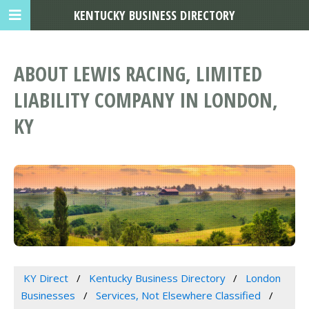
KENTUCKY BUSINESS DIRECTORY
ABOUT LEWIS RACING, LIMITED
LIABILITY COMPANY IN LONDON,
KY
KY Direct
Kentucky Business Directory
London
Businesses
Services, Not Elsewhere Classified