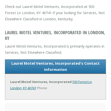
Check out Laurel Motel Ventures, Incorporated at 503
Forest Ln London, KY 40741 if your looking for Services, Not
Elsewhere Classified in London, Kentucky.
LAUREL MOTEL VENTURES, INCORPORATED IN LONDON,
KY
Laurel Motel Ventures, Incorporated is primarily operates in
Services, Not Elsewhere Classified.
Laurel Motel Ventures, Incorporated's Contact
Information
Laurel Motel Ventures, Incorporated
503 Forest Ln
London, KY 40741
Phone: