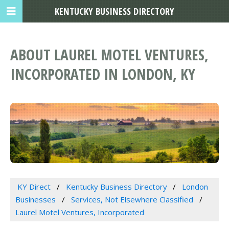
KENTUCKY BUSINESS DIRECTORY
ABOUT LAUREL MOTEL VENTURES,
INCORPORATED IN LONDON, KY
KY Direct
Kentucky Business Directory
London
Businesses
Services, Not Elsewhere Classified
Laurel Motel Ventures, Incorporated