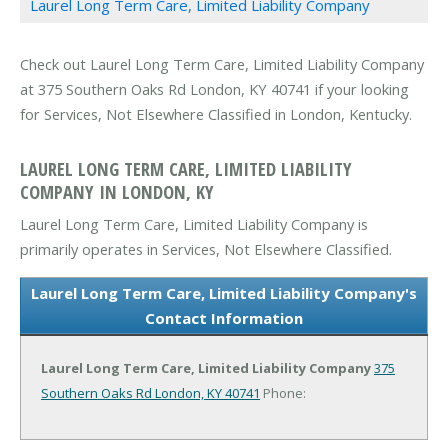
Laurel Long Term Care, Limited Liability Company
Check out Laurel Long Term Care, Limited Liability Company
at 375 Southern Oaks Rd London, KY 40741 if your looking
for Services, Not Elsewhere Classified in London, Kentucky.
LAUREL LONG TERM CARE, LIMITED LIABILITY
COMPANY IN LONDON, KY
Laurel Long Term Care, Limited Liability Company is
primarily operates in Services, Not Elsewhere Classified.
Laurel Long Term Care, Limited Liability Company's
Contact Information
Laurel Long Term Care, Limited Liability Company
375
Southern Oaks Rd
London, KY 40741
Phone: