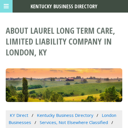
KENTUCKY BUSINESS DIRECTORY
ABOUT LAUREL LONG TERM CARE,
LIMITED LIABILITY COMPANY IN
LONDON, KY
KY Direct
Kentucky Business Directory
London
Businesses
Services, Not Elsewhere Classified