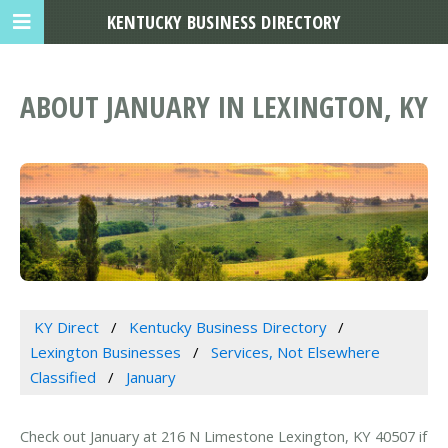
KENTUCKY BUSINESS DIRECTORY
ABOUT JANUARY IN LEXINGTON, KY
KY Direct
Kentucky Business Directory
Lexington Businesses
Services, Not Elsewhere
Classified
January
Check out January at 216 N Limestone Lexington, KY 40507 if