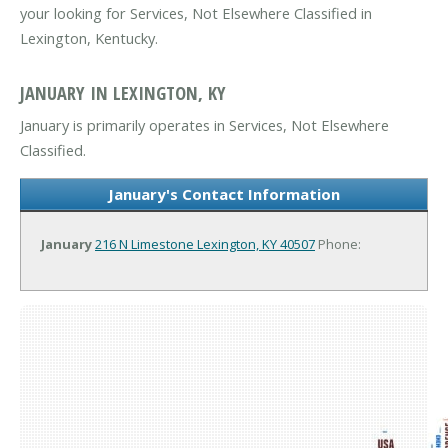
your looking for Services, Not Elsewhere Classified in
Lexington, Kentucky.
JANUARY IN LEXINGTON, KY
January is primarily operates in Services, Not Elsewhere
Classified.
January's Contact Information
January
216 N Limestone
Lexington, KY 40507
Phone: