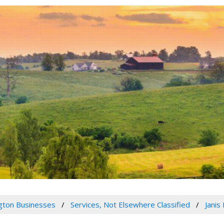
gton Businesses
Services, Not Elsewhere Classified
Janis