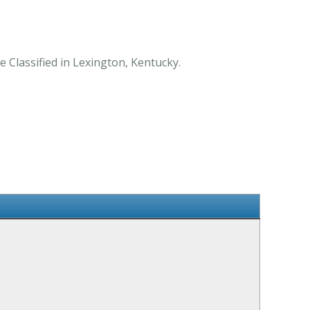
 Classified in Lexington, Kentucky.