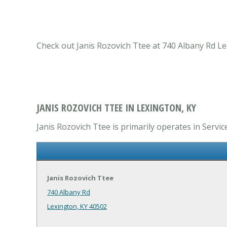
Check out Janis Rozovich Ttee at 740 Albany Rd Lex
JANIS ROZOVICH TTEE IN LEXINGTON, KY
Janis Rozovich Ttee is primarily operates in Servic
Janis Rozovich Ttee
740 Albany Rd
Lexington, KY 40502