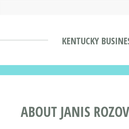
KENTUCKY BUSINE
ABOUT JANIS ROZOV