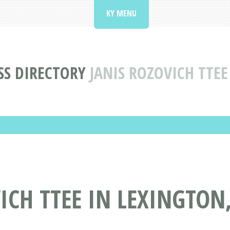
KY MENU
SS DIRECTORY
JANIS ROZOVICH TTEE
ICH TTEE IN LEXINGTON,