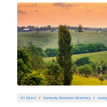
KY Direct
Kentucky Business Directory
Lexin