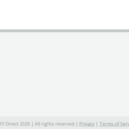
Y Direct 2026 | All rights reserved |
Privacy
|
Terms of Serv