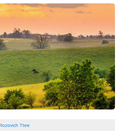
 Rozovich Ttee