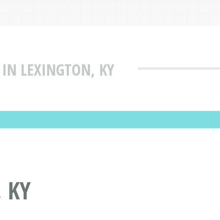
 IN LEXINGTON, KY
 KY