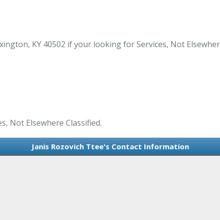
ington, KY 40502 if your looking for Services, Not Elsewhere
es, Not Elsewhere Classified.
Janis Rozovich Ttee's Contact Information