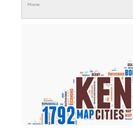
Phone: