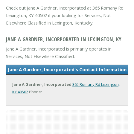
Check out Jane A Gardner, Incorporated at 365 Romany Rd
Lexington, KY 40502 if your looking for Services, Not
Elsewhere Classified in Lexington, Kentucky.
JANE A GARDNER, INCORPORATED IN LEXINGTON, KY
Jane A Gardner, Incorporated is primarily operates in
Services, Not Elsewhere Classified.
Jane A Gardner, Incorporated's Contact Information
Jane A Gardner, Incorporated
365 Romany Rd
Lexington,
KY 40502
Phone: