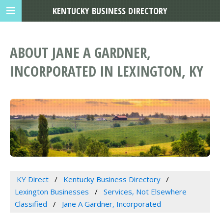
KENTUCKY BUSINESS DIRECTORY
ABOUT JANE A GARDNER,
INCORPORATED IN LEXINGTON, KY
KY Direct
Kentucky Business Directory
Lexington Businesses
Services, Not Elsewhere
Classified
Jane A Gardner, Incorporated