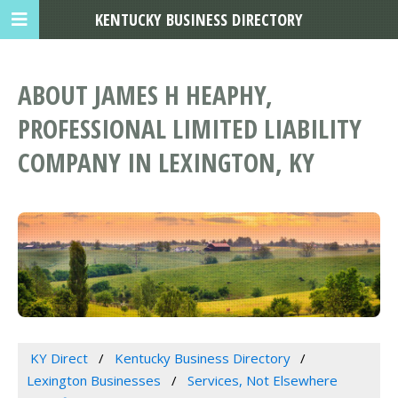
KENTUCKY BUSINESS DIRECTORY
ABOUT JAMES H HEAPHY,
PROFESSIONAL LIMITED LIABILITY
COMPANY IN LEXINGTON, KY
KY Direct
Kentucky Business Directory
Lexington Businesses
Services, Not Elsewhere