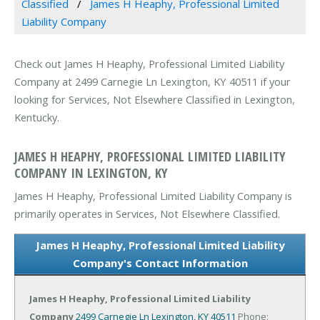
Classified
James H Heaphy, Professional Limited
Liability Company
Check out James H Heaphy, Professional Limited Liability
Company at 2499 Carnegie Ln Lexington, KY 40511 if your
looking for Services, Not Elsewhere Classified in Lexington,
Kentucky.
JAMES H HEAPHY, PROFESSIONAL LIMITED LIABILITY
COMPANY IN LEXINGTON, KY
James H Heaphy, Professional Limited Liability Company is
primarily operates in Services, Not Elsewhere Classified.
James H Heaphy, Professional Limited Liability
Company's Contact Information
James H Heaphy, Professional Limited Liability
Company
2499 Carnegie Ln
Lexington, KY 40511
Phone: