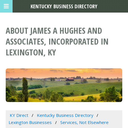
KENTUCKY BUSINESS DIRECTORY
ABOUT JAMES A HUGHES AND
ASSOCIATES, INCORPORATED IN
LEXINGTON, KY
KY Direct
Kentucky Business Directory
Lexington Businesses
Services, Not Elsewhere