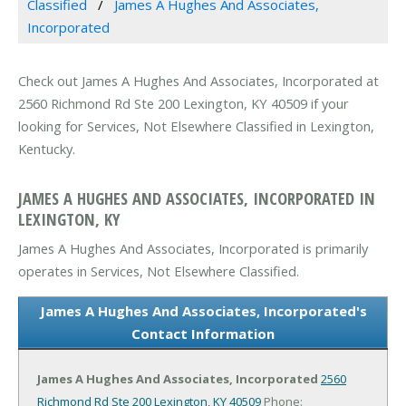
Classified
James A Hughes And Associates,
Incorporated
Check out James A Hughes And Associates, Incorporated at
2560 Richmond Rd Ste 200 Lexington, KY 40509 if your
looking for Services, Not Elsewhere Classified in Lexington,
Kentucky.
JAMES A HUGHES AND ASSOCIATES, INCORPORATED IN
LEXINGTON, KY
James A Hughes And Associates, Incorporated is primarily
operates in Services, Not Elsewhere Classified.
James A Hughes And Associates, Incorporated's
Contact Information
James A Hughes And Associates, Incorporated
2560
Richmond Rd Ste 200
Lexington, KY 40509
Phone: