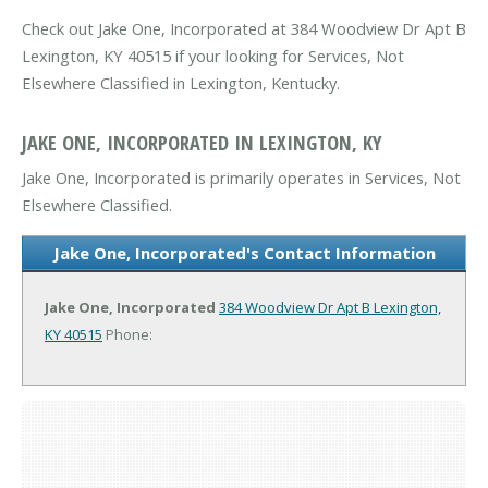
Check out Jake One, Incorporated at 384 Woodview Dr Apt B
Lexington, KY 40515 if your looking for Services, Not
Elsewhere Classified in Lexington, Kentucky.
JAKE ONE, INCORPORATED IN LEXINGTON, KY
Jake One, Incorporated is primarily operates in Services, Not
Elsewhere Classified.
Jake One, Incorporated's Contact Information
Jake One, Incorporated
384 Woodview Dr Apt B
Lexington,
KY 40515
Phone: