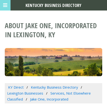
KENTUCKY BUSINESS DIRECTORY
ABOUT JAKE ONE, INCORPORATED
IN LEXINGTON, KY
KY Direct
Kentucky Business Directory
Lexington Businesses
Services, Not Elsewhere
Classified
Jake One, Incorporated