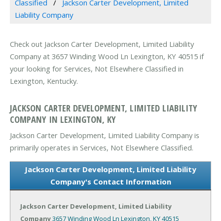
Classified
Jackson Carter Development, Limited
Liability Company
Check out Jackson Carter Development, Limited Liability
Company at 3657 Winding Wood Ln Lexington, KY 40515 if
your looking for Services, Not Elsewhere Classified in
Lexington, Kentucky.
JACKSON CARTER DEVELOPMENT, LIMITED LIABILITY
COMPANY IN LEXINGTON, KY
Jackson Carter Development, Limited Liability Company is
primarily operates in Services, Not Elsewhere Classified.
Jackson Carter Development, Limited Liability
Company's Contact Information
Jackson Carter Development, Limited Liability
Company
3657 Winding Wood Ln
Lexington, KY 40515