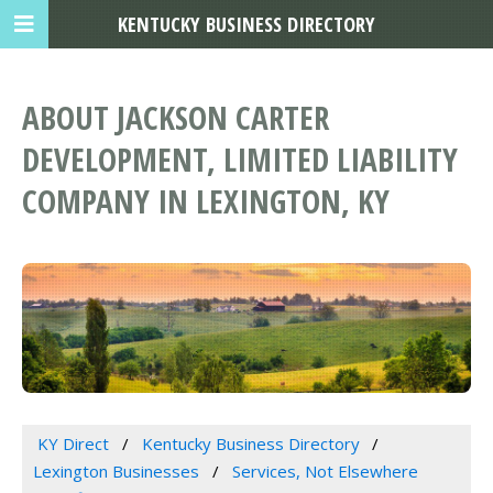
KENTUCKY BUSINESS DIRECTORY
ABOUT JACKSON CARTER
DEVELOPMENT, LIMITED LIABILITY
COMPANY IN LEXINGTON, KY
KY Direct
Kentucky Business Directory
Lexington Businesses
Services, Not Elsewhere