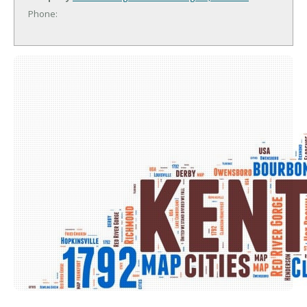
Phone: