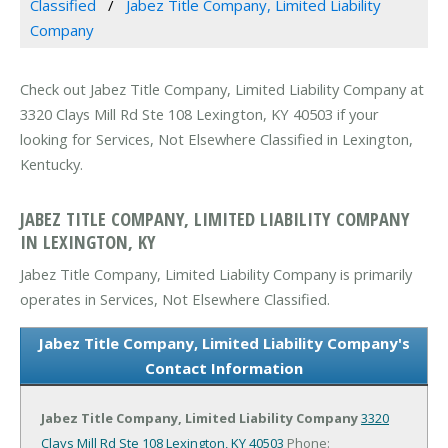
Classified
Jabez Title Company, Limited Liability
Company
Check out Jabez Title Company, Limited Liability Company at
3320 Clays Mill Rd Ste 108 Lexington, KY 40503 if your
looking for Services, Not Elsewhere Classified in Lexington,
Kentucky.
JABEZ TITLE COMPANY, LIMITED LIABILITY COMPANY
IN LEXINGTON, KY
Jabez Title Company, Limited Liability Company is primarily
operates in Services, Not Elsewhere Classified.
Jabez Title Company, Limited Liability Company's
Contact Information
Jabez Title Company, Limited Liability Company
3320
Clays Mill Rd Ste 108
Lexington, KY 40503
Phone: