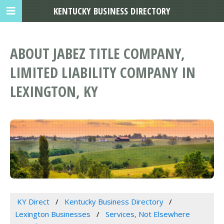
KENTUCKY BUSINESS DIRECTORY
ABOUT JABEZ TITLE COMPANY,
LIMITED LIABILITY COMPANY IN
LEXINGTON, KY
KY Direct
Kentucky Business Directory
Lexington Businesses
Services, Not Elsewhere