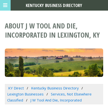
KENTUCKY BUSINESS DIRECTORY
ABOUT J W TOOL AND DIE,
INCORPORATED IN LEXINGTON, KY
KY Direct
Kentucky Business Directory
Lexington Businesses
Services, Not Elsewhere
Classified
J W Tool And Die, Incorporated