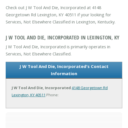
Check out J W Tool And Die, Incorporated at 4148
Georgetown Rd Lexington, KY 40511 if your looking for
Services, Not Elsewhere Classified in Lexington, Kentucky.
J W TOOL AND DIE, INCORPORATED IN LEXINGTON, KY
J W Tool And Die, Incorporated is primarily operates in
Services, Not Elsewhere Classified.
J W Tool And Die, Incorporated's Contact
Information
J W Tool And Die, Incorporated
4148 Georgetown Rd
Lexington, KY 40511
Phone: