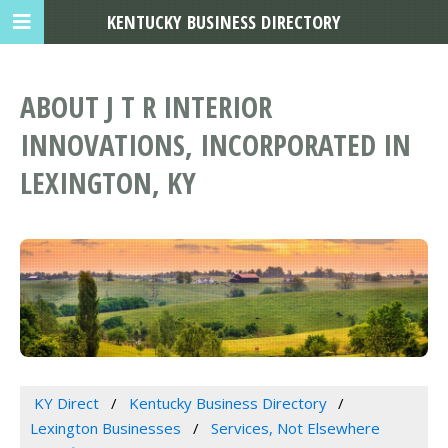
KENTUCKY BUSINESS DIRECTORY
ABOUT J T R INTERIOR
INNOVATIONS, INCORPORATED IN
LEXINGTON, KY
KY Direct
Kentucky Business Directory
Lexington Businesses
Services, Not Elsewhere