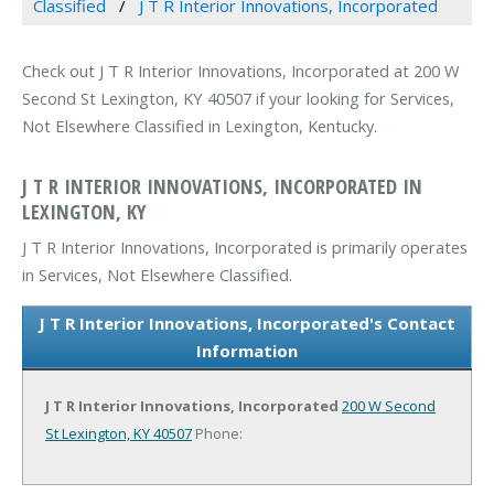
Classified
J T R Interior Innovations, Incorporated
Check out J T R Interior Innovations, Incorporated at 200 W
Second St Lexington, KY 40507 if your looking for Services,
Not Elsewhere Classified in Lexington, Kentucky.
J T R INTERIOR INNOVATIONS, INCORPORATED IN
LEXINGTON, KY
J T R Interior Innovations, Incorporated is primarily operates
in Services, Not Elsewhere Classified.
J T R Interior Innovations, Incorporated's Contact
Information
J T R Interior Innovations, Incorporated
200 W Second
St
Lexington, KY 40507
Phone: