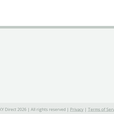
Y Direct 2026 | All rights reserved |
Privacy
|
Terms of Serv