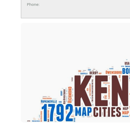
Phone: