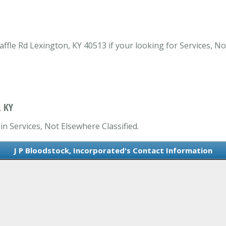
ffle Rd Lexington, KY 40513 if your looking for Services, No
 KY
in Services, Not Elsewhere Classified.
J P Bloodstock, Incorporated's Contact Information