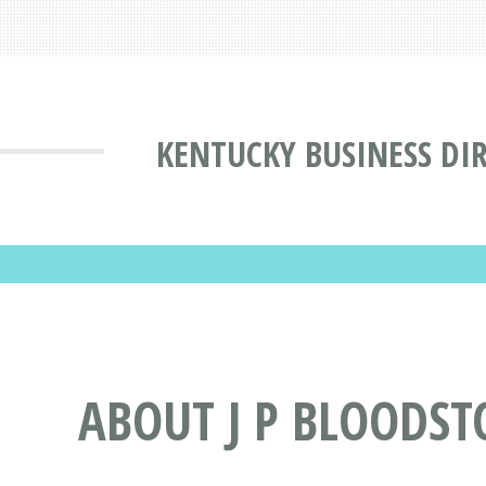
KENTUCKY BUSINESS DI
ABOUT J P BLOODST