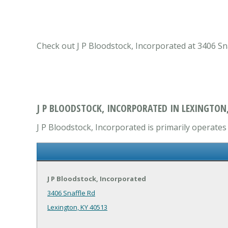
Check out J P Bloodstock, Incorporated at 3406 Sna
J P BLOODSTOCK, INCORPORATED IN LEXINGTON,
J P Bloodstock, Incorporated is primarily operates 
J P Bloodstock, Incorporated
3406 Snaffle Rd
Lexington, KY 40513