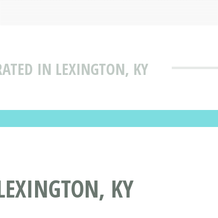
RATED IN LEXINGTON, KY
LEXINGTON, KY