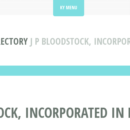
KY MENU
RECTORY
J P BLOODSTOCK, INCORPO
OCK, INCORPORATED IN 