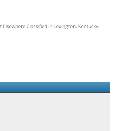
t Elsewhere Classified in Lexington, Kentucky.