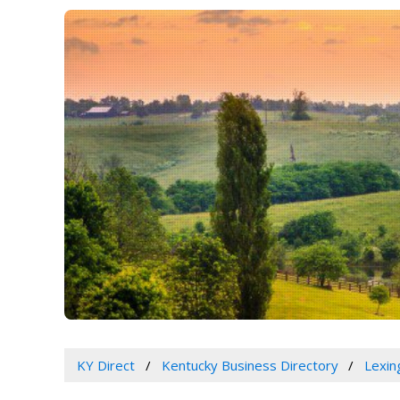
KY Direct
Kentucky Business Directory
Lexin