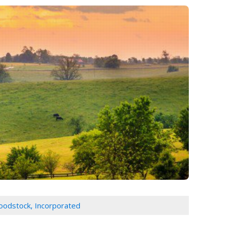
loodstock, Incorporated