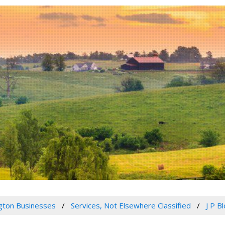
gton Businesses
Services, Not Elsewhere Classified
J P B