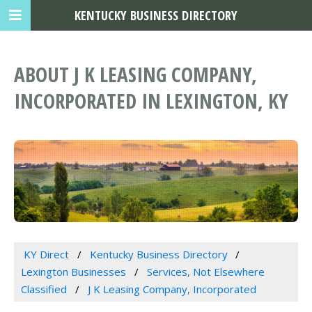
KENTUCKY BUSINESS DIRECTORY
ABOUT J K LEASING COMPANY,
INCORPORATED IN LEXINGTON, KY
KY Direct
Kentucky Business Directory
Lexington Businesses
Services, Not Elsewhere
Classified
J K Leasing Company, Incorporated