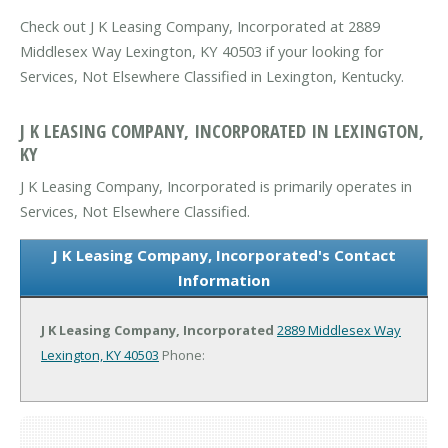
Check out J K Leasing Company, Incorporated at 2889
Middlesex Way Lexington, KY 40503 if your looking for
Services, Not Elsewhere Classified in Lexington, Kentucky.
J K LEASING COMPANY, INCORPORATED IN LEXINGTON,
KY
J K Leasing Company, Incorporated is primarily operates in
Services, Not Elsewhere Classified.
J K Leasing Company, Incorporated's Contact
Information
J K Leasing Company, Incorporated
2889 Middlesex Way
Lexington, KY 40503
Phone: