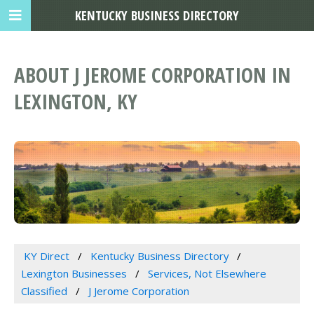
KENTUCKY BUSINESS DIRECTORY
ABOUT J JEROME CORPORATION IN
LEXINGTON, KY
KY Direct
Kentucky Business Directory
Lexington Businesses
Services, Not Elsewhere
Classified
J Jerome Corporation