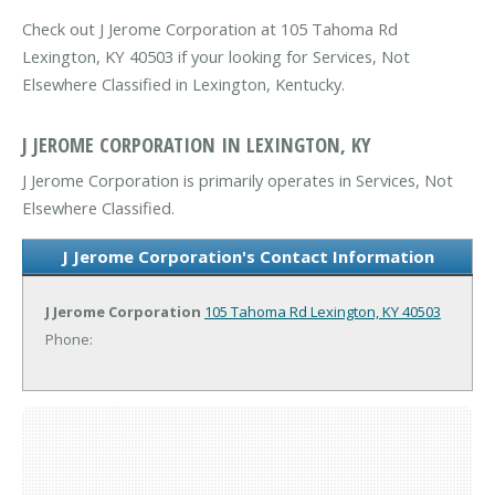
Check out J Jerome Corporation at 105 Tahoma Rd
Lexington, KY 40503 if your looking for Services, Not
Elsewhere Classified in Lexington, Kentucky.
J JEROME CORPORATION IN LEXINGTON, KY
J Jerome Corporation is primarily operates in Services, Not
Elsewhere Classified.
J Jerome Corporation's Contact Information
J Jerome Corporation
105 Tahoma Rd
Lexington, KY 40503
Phone: